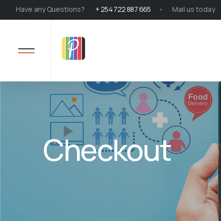
Have any Questions?
+ 254 722 887 665
Mail us today
Checkout