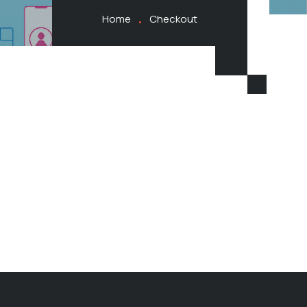
Home
Checkout