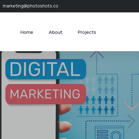
marketing@photoshots.co
Home
About
Projects