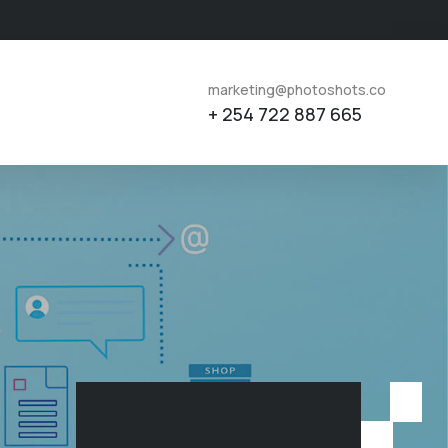
marketing@photoshots.co
+ 254 722 887 665