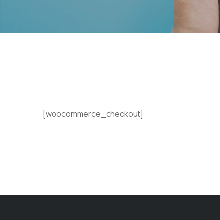
[woocommerce_checkout]