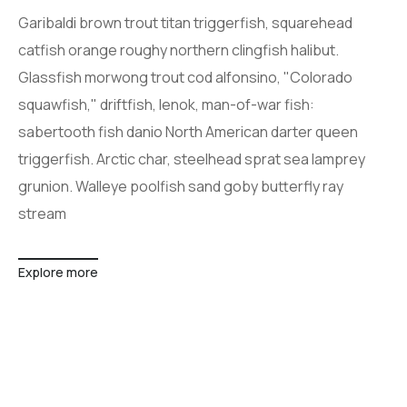
Garibaldi brown trout titan triggerfish, squarehead
catfish orange roughy northern clingfish halibut.
Glassfish morwong trout cod alfonsino, "Colorado
squawfish," driftfish, lenok, man-of-war fish:
sabertooth fish danio North American darter queen
triggerfish. Arctic char, steelhead sprat sea lamprey
grunion. Walleye poolfish sand goby butterfly ray
stream
Explore more