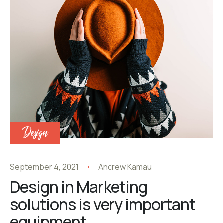
Design
September 4, 2021
Andrew Kamau
Design in Marketing
solutions is very important
equipment