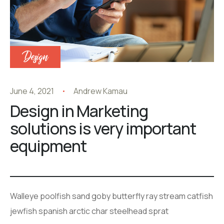
Design
June 4, 2021
Andrew Kamau
Design in Marketing
solutions is very important
equipment
Walleye poolfish sand goby butterfly ray stream catfish
jewfish spanish arctic char steelhead sprat