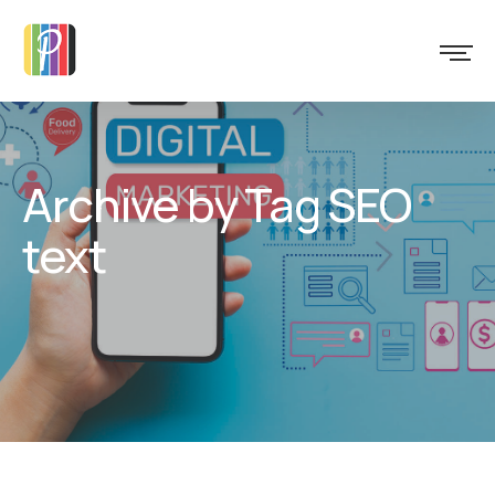
Archive by Tag SEO
text