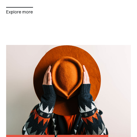
Explore more