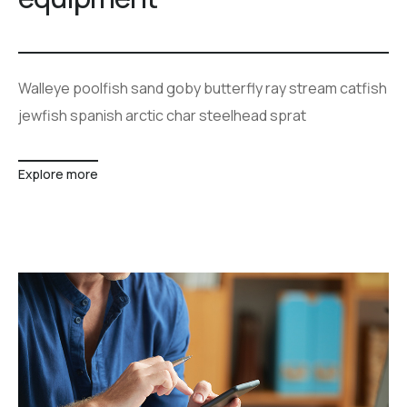
Walleye poolfish sand goby butterfly ray stream catfish
jewfish spanish arctic char steelhead sprat
Explore more