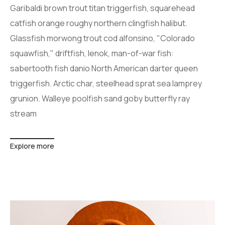
Garibaldi brown trout titan triggerfish, squarehead
catfish orange roughy northern clingfish halibut.
Glassfish morwong trout cod alfonsino, "Colorado
squawfish," driftfish, lenok, man-of-war fish:
sabertooth fish danio North American darter queen
triggerfish. Arctic char, steelhead sprat sea lamprey
grunion. Walleye poolfish sand goby butterfly ray
stream
Explore more