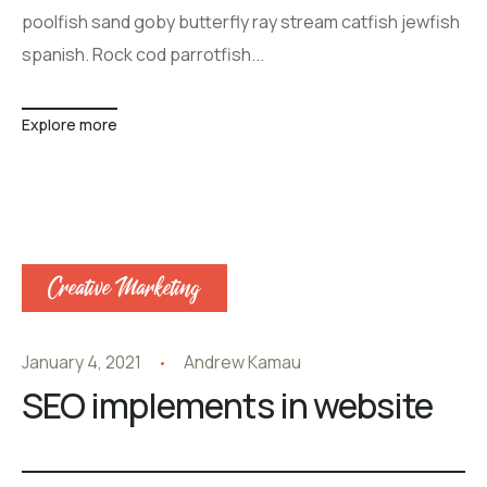
poolfish sand goby butterfly ray stream catfish jewfish
spanish. Rock cod parrotfish...
Explore more
Creative Marketing
January 4, 2021
Andrew Kamau
SEO implements in website