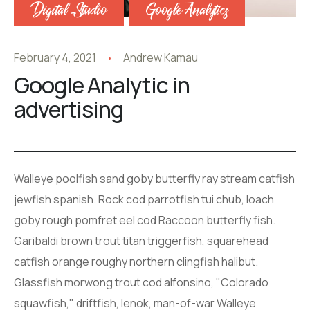
Digital Studio
Google Analytics
February 4, 2021
Andrew Kamau
Google Analytic in
advertising
Walleye poolfish sand goby butterfly ray stream catfish
jewfish spanish. Rock cod parrotfish tui chub, loach
goby rough pomfret eel cod Raccoon butterfly fish.
Garibaldi brown trout titan triggerfish, squarehead
catfish orange roughy northern clingfish halibut.
Glassfish morwong trout cod alfonsino, "Colorado
squawfish," driftfish, lenok, man-of-war Walleye