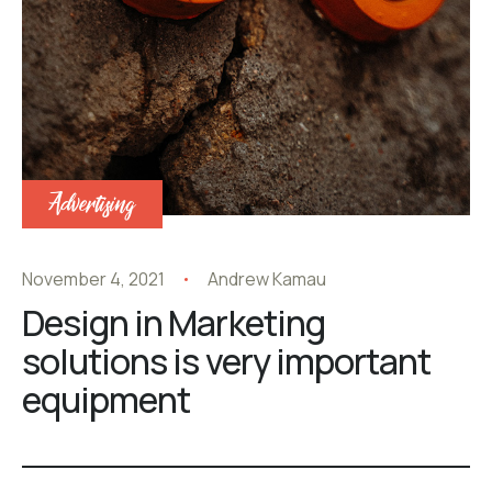
Advertising
November 4, 2021
Andrew Kamau
Design in Marketing
solutions is very important
equipment