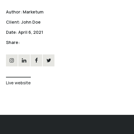
Author:
Marketum
Client:
John Doe
Date:
April 6, 2021
Share:
Live website