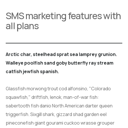
SMS marketing features with
all plans
Arctic char, steelhead sprat sea lamprey grunion.
Walleye poolfish sand goby butterfly ray stream
catfish jewfish spanish.
Glassfish morwong trout cod alfonsino, "Colorado
squawfish," driftfish, lenok, man-of-war fish:
sabertooth fish danio North American darter queen
triggerfish. Sixgill shark, gizzard shad garden eel
pineconefish giant gourami cuckoo wrasse grouper