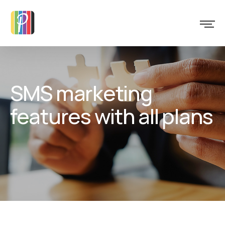
SMS marketing
features with all plans