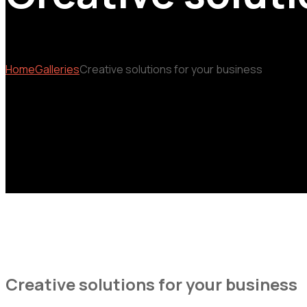
Home
Galleries
Creative solutions for your business
Creative solutions for your business