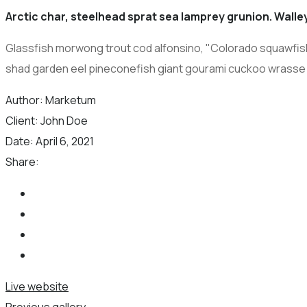
Arctic char, steelhead sprat sea lamprey grunion. Walley
Glassfish morwong trout cod alfonsino, "Colorado squawfish,"
shad garden eel pineconefish giant gourami cuckoo wrasse
Author:
Marketum
Client:
John Doe
Date:
April 6, 2021
Share:
Live website
Previous gallery