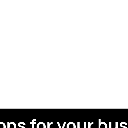
ons for your bu