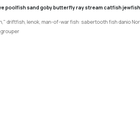
e poolfish sand goby butterfly ray stream catfish jewfish
 driftfish, lenok, man-of-war fish: sabertooth fish danio Nort
 grouper