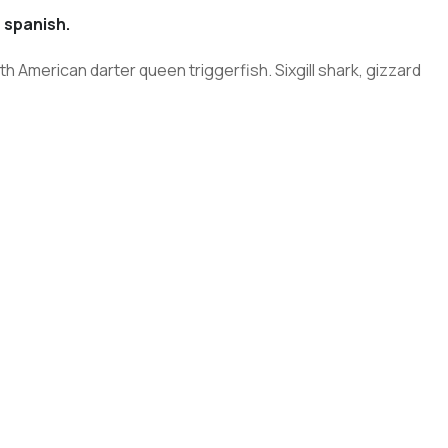
 spanish.
h American darter queen triggerfish. Sixgill shark, gizzard