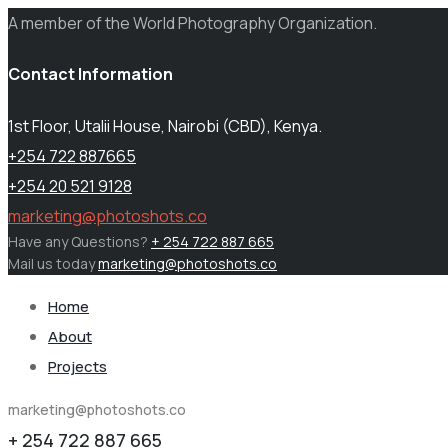
A member of the World Photography Organization.
Contact Information
1st Floor, Utalii House, Nairobi (CBD), Kenya.
+254 722 887665
+254 20 521 9128
marketing@photoshots.co
Have any Questions?
+ 254 722 887 665
Mail us today
marketing@photoshots.co
Home
About
Projects
marketing@photoshots.co
+ 254 722 887 665