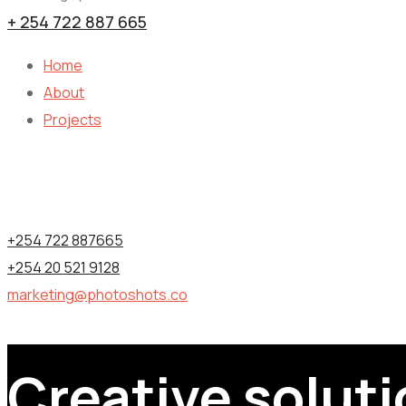
+ 254 722 887 665
Home
About
Projects
Contact Information
1st Floor, Utalii House, Nairobi (CBD), Kenya.
+254 722 887665
+254 20 521 9128
marketing@photoshots.co
Creative soluti