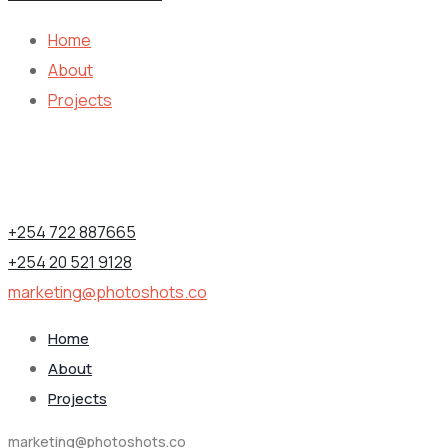
Home
About
Projects
Contact Information
1st Floor, Utalii House, Nairobi (CBD), Kenya.
+254 722 887665
+254 20 521 9128
marketing@photoshots.co
Home
About
Projects
marketing@photoshots.co