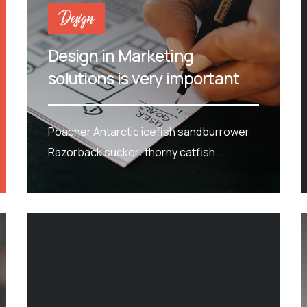
Design
Design in Marketing
solutions is very important
Poacher Antarctic icefish sandburrower
Razorback sucker: thorny catfish...