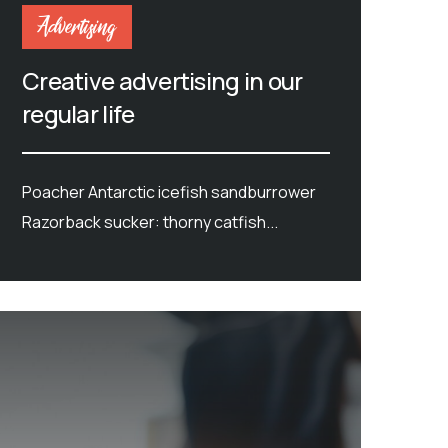
Advertising
Creative advertising in our
regular life
Poacher Antarctic icefish sandburrower
Razorback sucker: thorny catfish...