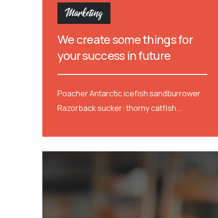
Marketing
We create some things for
your success in future
Poacher Antarctic icefish sandburrower
Razorback sucker: thorny catfish...