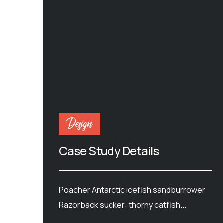
Design
Case Study Details
Poacher Antarctic icefish sandburrower
Razorback sucker: thorny catfish...