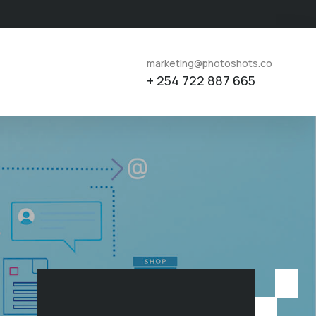
marketing@photoshots.co
+ 254 722 887 665