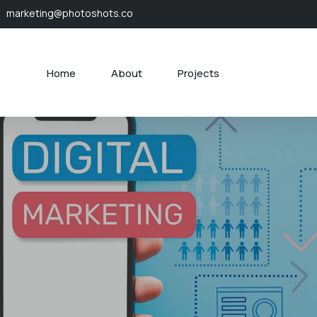
marketing@photoshots.co
Home
About
Projects