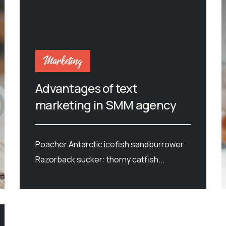
Marketing
Advantages of text
marketing in SMM agency
Poacher Antarctic icefish sandburrower
Razorback sucker: thorny catfish...