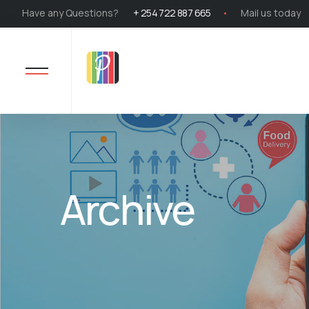
Have any Questions?
+ 254 722 887 665
Mail us today
Archive