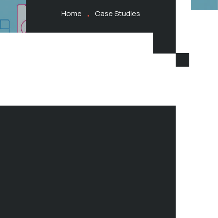
Home
Case Studies