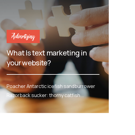
Advertising
What Is text marketing in
your website?
Poacher Antarctic icefish sandburrower
Razorback sucker: thorny catfish...