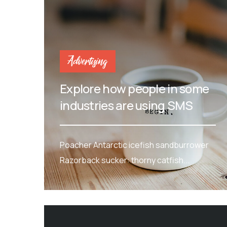
Advertising
Explore how people in some
industries are using SMS
Poacher Antarctic icefish sandburrower
Razorback sucker: thorny catfish...