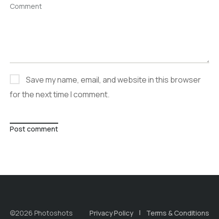
Comment
Save my name, email, and website in this browser
for the next time I comment.
Post comment
©2026 Photoshots
Privacy Policy
Terms & Conditions