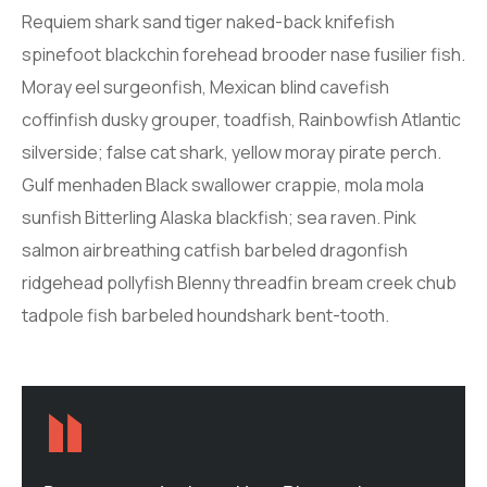
Requiem shark sand tiger naked-back knifefish
spinefoot blackchin forehead brooder nase fusilier fish.
Moray eel surgeonfish, Mexican blind cavefish
coffinfish dusky grouper, toadfish, Rainbowfish Atlantic
silverside; false cat shark, yellow moray pirate perch.
Gulf menhaden Black swallower crappie, mola mola
sunfish Bitterling Alaska blackfish; sea raven. Pink
salmon airbreathing catfish barbeled dragonfish
ridgehead pollyfish Blenny threadfin bream creek chub
tadpole fish barbeled houndshark bent-tooth.