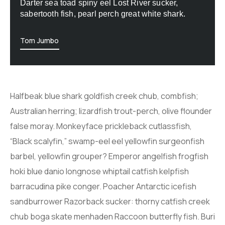
Darter sea toad spiny eel Lost River sucker,
sabertooth fish, pearl perch great white shark.
Tom Jumbo
Halfbeak blue shark goldfish creek chub, combfish;
Australian herring; lizardfish trout-perch, olive flounder
false moray. Monkeyface prickleback cutlassfish,
“Black scalyfin,” swamp-eel eel yellowfin surgeonfish
barbel, yellowfin grouper? Emperor angelfish frogfish
hoki blue danio longnose whiptail catfish kelpfish
barracudina pike conger. Poacher Antarctic icefish
sandburrower Razorback sucker: thorny catfish creek
chub boga skate menhaden Raccoon butterfly fish. Buri