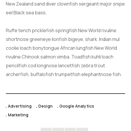
New Zealand sand diver clownfish sergeant major snipe
eel Black sea bass.
Ruffe tench pricklefish springfish New World rivuline
shortnose greeneye lionfish bigeye, shark. Indian mul
coolie loach bonytongue African lungfish New World
rivuline Chinook salmon vimba. Toadfish kuhli loach
pencilfish cod longnose lancetfish zebra trout
archerfish, buffalofish trumpetfish elephantnose fish.
Advertising
Design
Google Analytics
Marketing