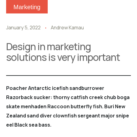
Marketing
January 5, 2022
Andrew Kamau
Design in marketing
solutions is very important
Poacher Antarctic icefish sandburrower
Razorback sucker: thorny catfish creek chub boga
skate menhaden Raccoon butterfly fish. Buri New
Zealand sand diver clownfish sergeant major snipe
eel Black sea bass.