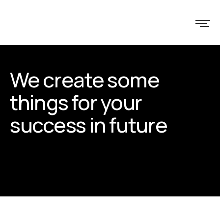
We create some
things for your
success in future