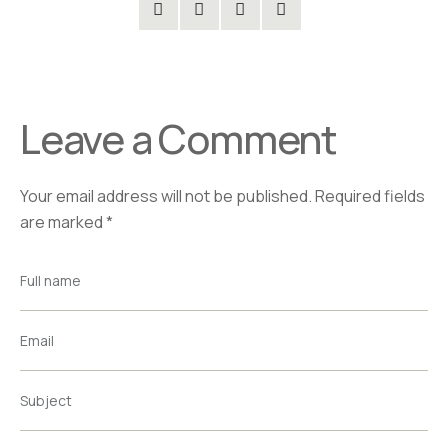
Leave a Comment
Your email address will not be published.
Required fields
are marked
*
Full name
Email
Subject