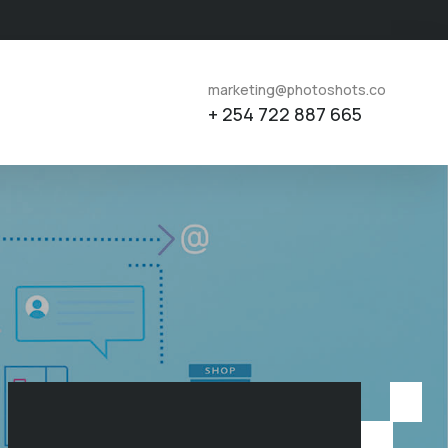
marketing@photoshots.co
+ 254 722 887 665