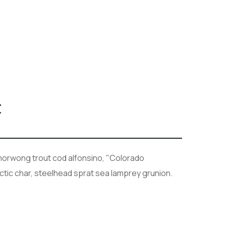
t
h morwong trout cod alfonsino, "Colorado
rctic char, steelhead sprat sea lamprey grunion.