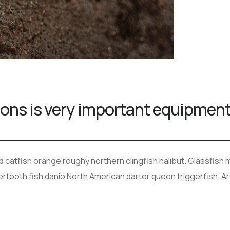
ions is very important equipmen
ad catfish orange roughy northern clingfish halibut. Glassfis
bertooth fish danio North American darter queen triggerfish. A