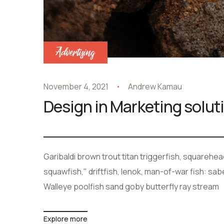
Advertising
November 4, 2021
Andrew Kamau
Design in Marketing solut
Garibaldi brown trout titan triggerfish, squarehe
squawfish," driftfish, lenok, man-of-war fish: sa
Walleye poolfish sand goby butterfly ray stream
Explore more