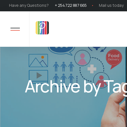
Have any Questions?
+ 254 722 887 665
Mail us today
Archive by Ta