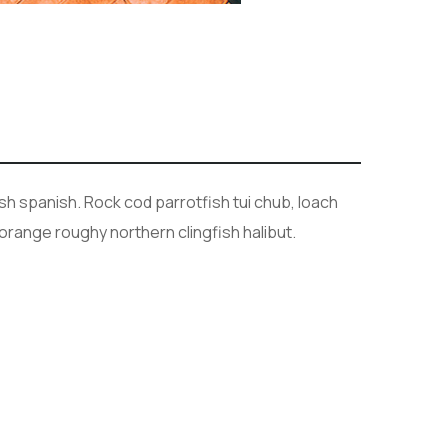
sh spanish. Rock cod parrotfish tui chub, loach
orange roughy northern clingfish halibut.