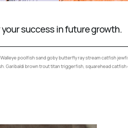
 your success in future growth.
 Walleye poolfish sand goby butterfly ray stream catfish jewfi
. Garibaldi brown trout titan triggerfish, squarehead catfish 