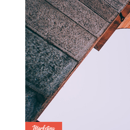
Marketing