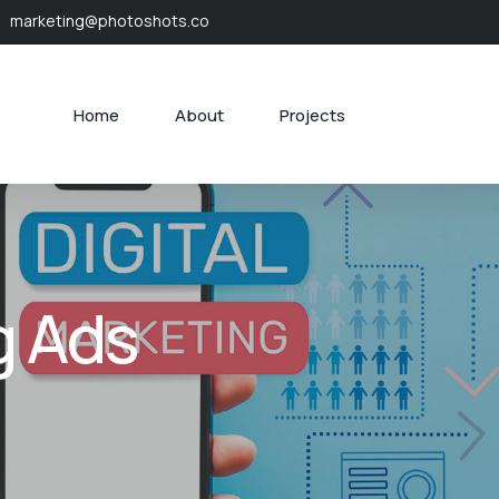
marketing@photoshots.co
Home
About
Projects
g Ads