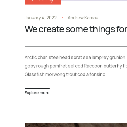
January 4, 2022
Andrew Kamau
We create some things for
Arctic char, steelhead sprat sea lamprey grunion.
goby rough pomfret eel cod Raccoon butterfly fish
Glassfish morwong trout cod alfonsino
Explore more