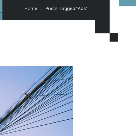
Home
Posts Tagged "Ads"