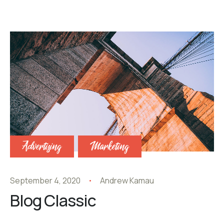
Advertising
Marketing
September 4, 2020
Andrew Kamau
Blog Classic