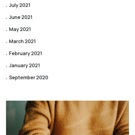
July 2021
June 2021
May 2021
March 2021
February 2021
January 2021
September 2020