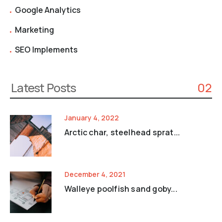
Google Analytics
Marketing
SEO Implements
Latest Posts
02
January 4, 2022
Arctic char, steelhead sprat...
December 4, 2021
Walleye poolfish sand goby...