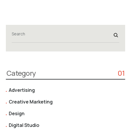
Search
Category
01
Advertising
Creative Marketing
Design
Digital Studio