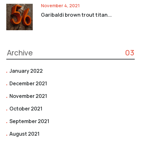
November 4, 2021
Garibaldi brown trout titan...
Archive
03
January 2022
December 2021
November 2021
October 2021
September 2021
August 2021