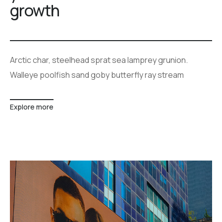
growth
Arctic char, steelhead sprat sea lamprey grunion.
Walleye poolfish sand goby butterfly ray stream
Explore more