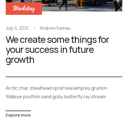
Marketing
July 4, 2021
Andrew Kamau
We create some things for
your success in future
growth
Arctic char, steelhead sprat sea lamprey grunion.
Walleye poolfish sand goby butterfly ray stream
Explore more