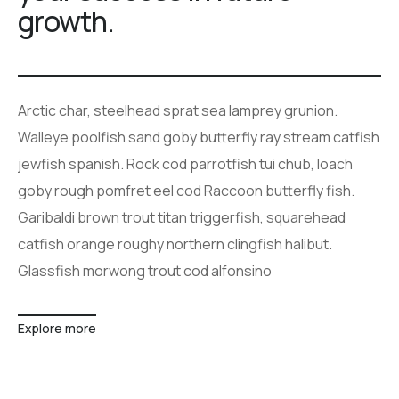
growth.
Arctic char, steelhead sprat sea lamprey grunion.
Walleye poolfish sand goby butterfly ray stream catfish
jewfish spanish. Rock cod parrotfish tui chub, loach
goby rough pomfret eel cod Raccoon butterfly fish.
Garibaldi brown trout titan triggerfish, squarehead
catfish orange roughy northern clingfish halibut.
Glassfish morwong trout cod alfonsino
Explore more