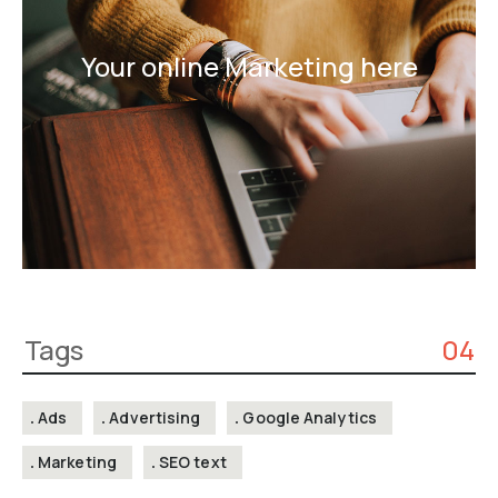
Your online Marketing here
Tags
04
Ads
Advertising
Google Analytics
Marketing
SEO text