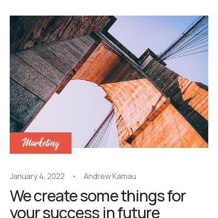
Marketing
January 4, 2022
Andrew Kamau
We create some things for
your success in future