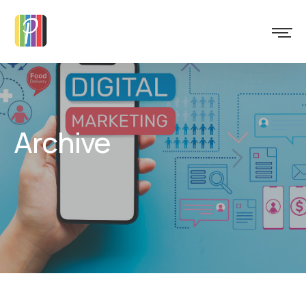
Archive