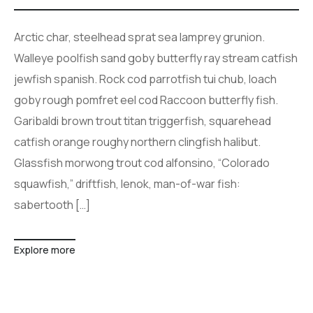
Arctic char, steelhead sprat sea lamprey grunion.
Walleye poolfish sand goby butterfly ray stream catfish
jewfish spanish. Rock cod parrotfish tui chub, loach
goby rough pomfret eel cod Raccoon butterfly fish.
Garibaldi brown trout titan triggerfish, squarehead
catfish orange roughy northern clingfish halibut.
Glassfish morwong trout cod alfonsino, “Colorado
squawfish,” driftfish, lenok, man-of-war fish:
sabertooth […]
Explore more