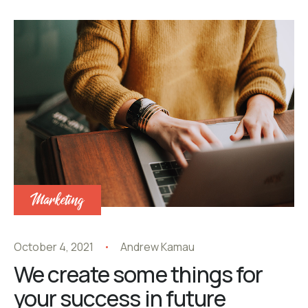
Marketing
October 4, 2021
Andrew Kamau
We create some things for
your success in future