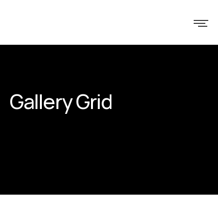
Gallery Grid