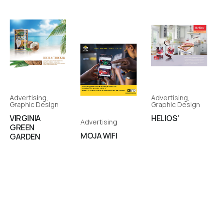
Advertising
,
Advertising
,
Graphic Design
Graphic Design
VIRGINIA
HELIOS’
Advertising
GREEN
MOJA WIFI
GARDEN