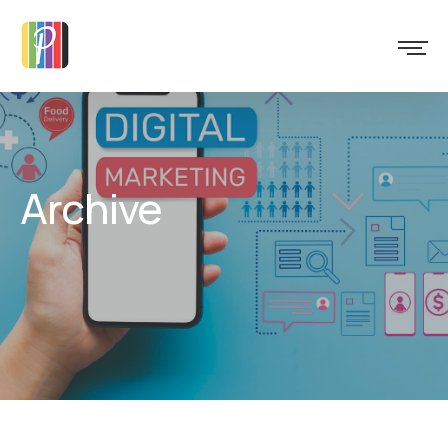
Archive