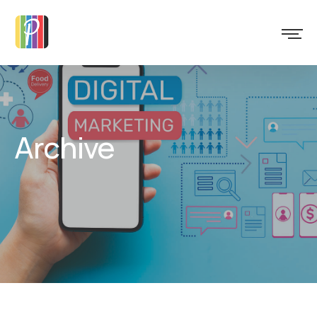
Archive