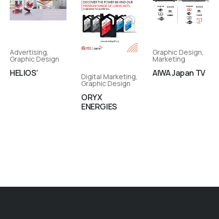
Advertising
,
Graphic Design
,
Graphic Design
Marketing
HELIOS’
AIWA Japan TV
Digital Marketing
,
Graphic Design
ORYX
ENERGIES