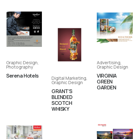
Graphic Design
,
Advertising
,
Photography
Graphic Design
Serena Hotels
VIRGINIA
Digital Marketing
,
GREEN
Graphic Design
GARDEN
GRANT’S
BLENDED
SCOTCH
WHISKY